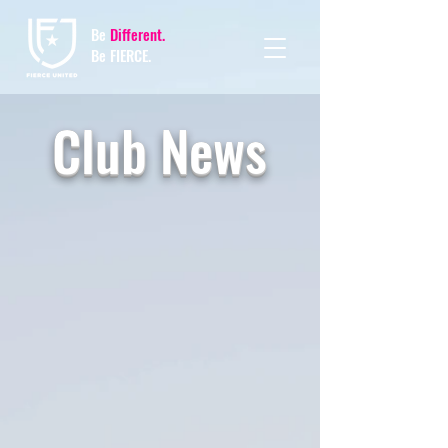
Be
Different.
Be FIERCE.
Club News