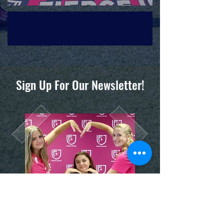
Sign Up For Our Newsletter!