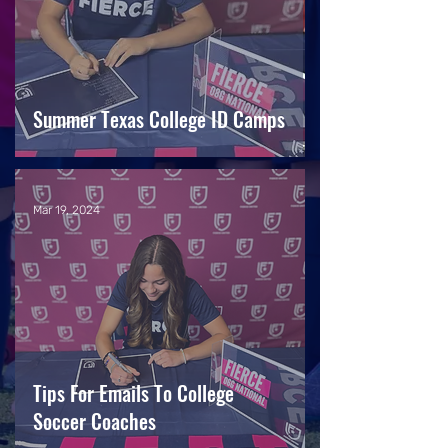
Summer Texas College ID Camps
Mar 19, 2024
Tips For Emails To College
Soccer Coaches