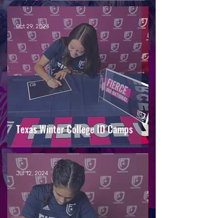
Oct 29, 2024
Texas Winter College ID Camps
Jul 12, 2024