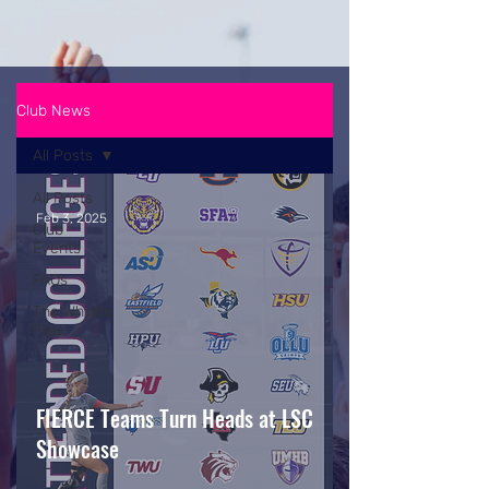
Club News
All Posts
All Posts
Feb 3, 2025
Club
Events
FAQs
The Whistle
Files
FIERCE Teams Turn Heads at LSC
Showcase