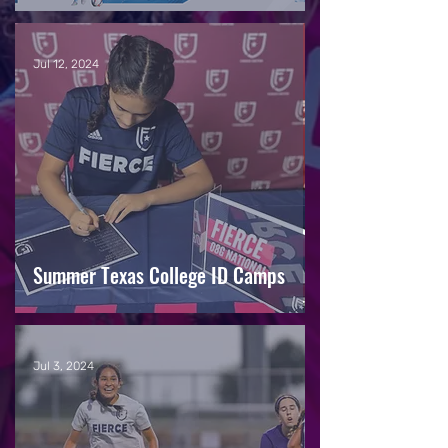
Jul 12, 2024
Summer Texas College ID Camps
Jul 3, 2024