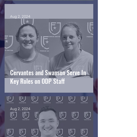
Aug 2, 2024
Cervantes and Swanson Serve In
Key Roles on ODP Staff
Aug 2, 2024