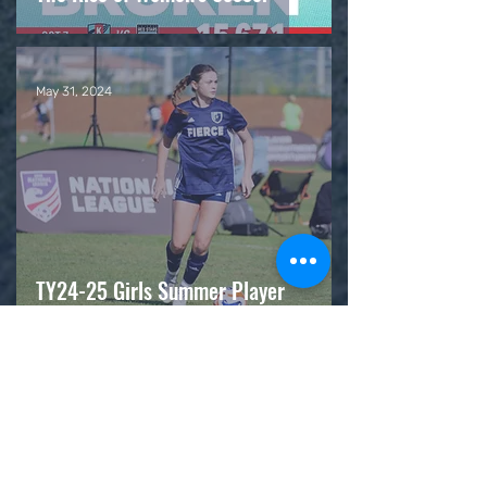
May 31, 2024
TY24-25 Girls Summer Player
Opportunity Events (POEs)
May 27, 2024