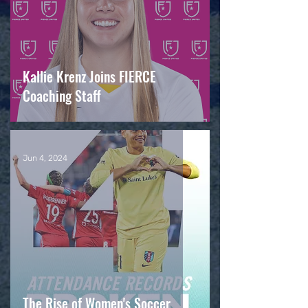
Kallie Krenz Joins FIERCE
Coaching Staff
Jun 4, 2024
The Rise of Women's Soccer