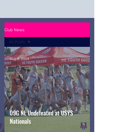
Club News
All Posts
All Posts
Aug 5, 2024
Club
Events
FAQs
The Whistle
Files
09G NL Undefeated at USYS
Nationals