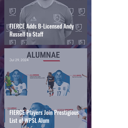
FIERCE Adds B-Licensed Andy
Russell to Staff
Jul 29, 2024
FIERCE Players Join Prestigious
List of WPSL Alum