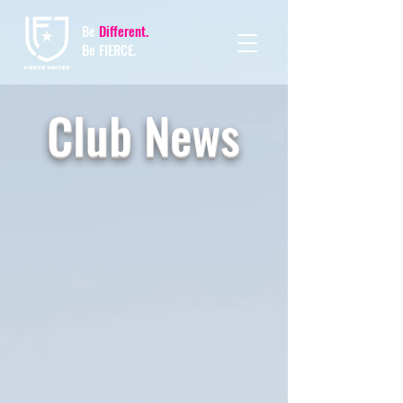
Be
Different.
Be FIERCE.
Club News