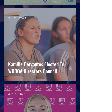
Jun 24, 2024
Kamille Cervantes Elected To
WDDOA Directors Council
Jun 19, 2024