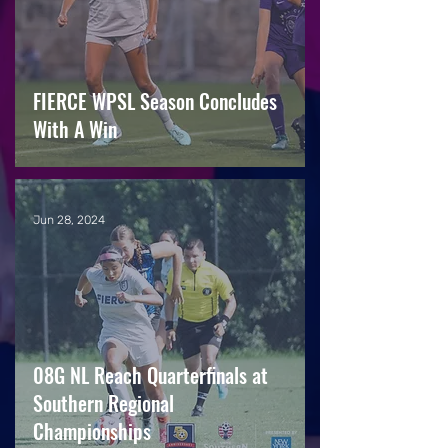
FIERCE WPSL Season Concludes
With A Win
Jun 28, 2024
08G NL Reach Quarterfinals at
Southern Regional
Championships