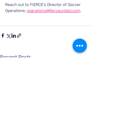
Reach out to FIERCE's Director of Soccer 
Operations: 
operations@fierceunited.com
.
Recent Posts