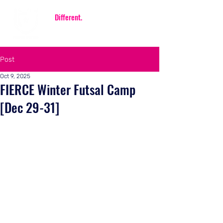
Be
Different.
Be FIERCE.
Post
Oct 9, 2025
FIERCE Winter Futsal Camp
[Dec 29-31]