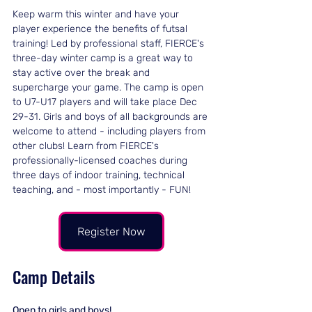
Keep warm this winter and have your 
player experience the benefits of futsal 
training! Led by professional staff, FIERCE's 
three-day winter camp is a great way to 
stay active over the break and 
supercharge your game. The camp is open 
to U7-U17 players and will take place Dec 
29-31. Girls and boys of all backgrounds are 
welcome to attend - including players from 
other clubs! Learn from FIERCE's 
professionally-licensed coaches during 
three days of indoor training, technical 
teaching, and - most importantly - FUN!
Register Now
Camp Details
Open to girls and boys!