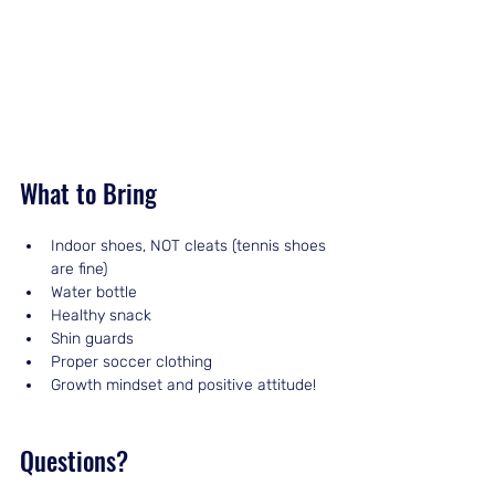
What to Bring
Indoor shoes, NOT cleats (tennis shoes 
are fine)
Water bottle
Healthy snack
Shin guards
Proper soccer clothing
Growth mindset and positive attitude!
Questions?