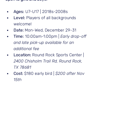
Ages:
 U7-U17 | 2018s-2008s
Level:
 Players of all backgrounds 
welcome!
Date: 
Mon-Wed, December 29-31
Time:
 10:00am-1:00pm | 
Early drop-off 
and late pick-up available for an 
additional fee
Location: 
Round Rock Sports Center | 
2400 Chisholm Trail Rd, Round Rock, 
TX 78681
Cost: 
$180 early bird | 
$200 after Nov 
15th