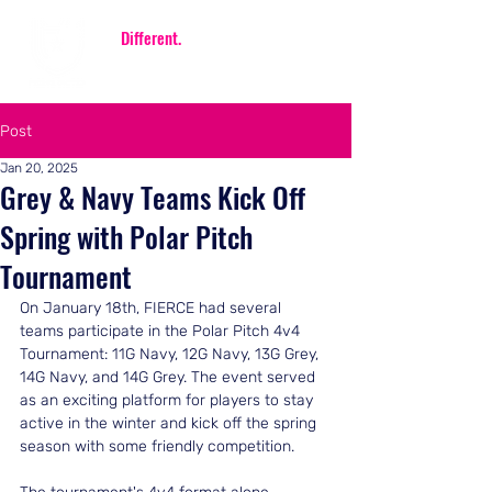
Be
Different.
Be FIERCE.
Post
Jan 20, 2025
Grey & Navy Teams Kick Off
Spring with Polar Pitch
Tournament
On January 18th, FIERCE had several 
teams participate in the Polar Pitch 4v4 
Tournament: 11G Navy, 12G Navy, 13G Grey, 
14G Navy, and 14G Grey. The event served 
as an exciting platform for players to stay 
active in the winter and kick off the spring 
season with some friendly competition.