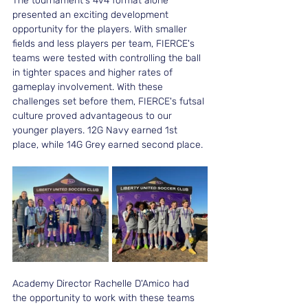
The tournament's 4v4 format alone 
presented an exciting development 
opportunity for the players. With smaller 
fields and less players per team, FIERCE's 
teams were tested with controlling the ball 
in tighter spaces and higher rates of 
gameplay involvement. With these 
challenges set before them, FIERCE's futsal 
culture proved advantageous to our 
younger players. 12G Navy earned 1st 
place, while 14G Grey earned second place. 
Academy Director Rachelle D'Amico had 
the opportunity to work with these teams 