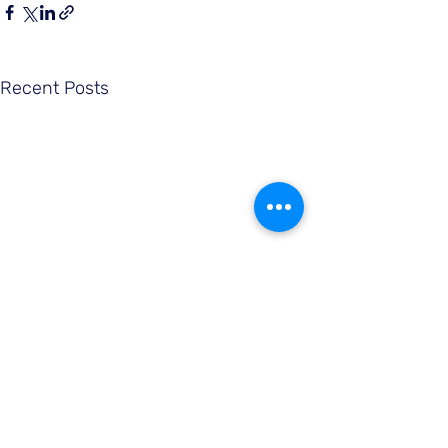
Recent Posts