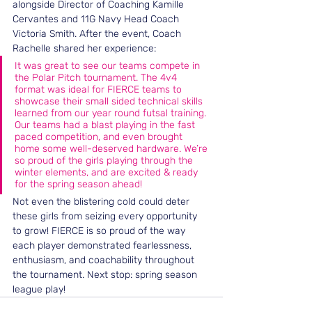
alongside Director of Coaching Kamille 
Cervantes and 11G Navy Head Coach 
Victoria Smith. After the event, Coach 
Rachelle shared her experience: 
It was great to see our teams compete in 
the Polar Pitch tournament. The 4v4 
format was ideal for FIERCE teams to 
showcase their small sided technical skills 
learned from our year round futsal training. 
Our teams had a blast playing in the fast 
paced competition, and even brought 
home some well-deserved hardware. We’re 
so proud of the girls playing through the 
winter elements, and are excited & ready 
for the spring season ahead!
Not even the blistering cold could deter 
these girls from seizing every opportunity 
to grow! FIERCE is so proud of the way 
each player demonstrated fearlessness, 
enthusiasm, and coachability throughout 
the tournament. Next stop: spring season 
league play!