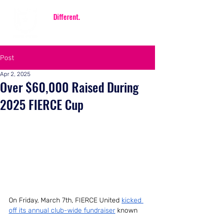
Be
Different.
Be FIERCE.
Post
Apr 2, 2025
Over $60,000 Raised During
2025 FIERCE Cup
On Friday, March 7th, FIERCE United 
kicked 
off its annual club-wide fundraiser
 known 