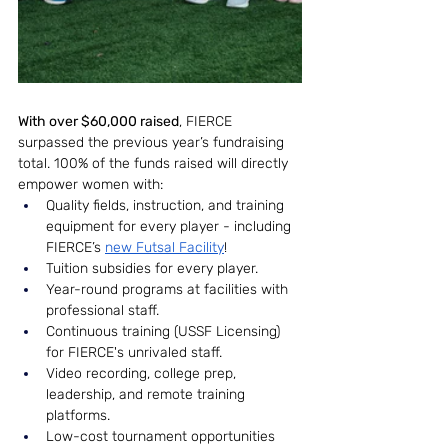
With over $60,000 raised
, FIERCE 
surpassed the previous year’s fundraising 
total. 100% of the funds raised will directly 
empower women with:
Quality fields, instruction, and training 
equipment for every player - including 
FIERCE’s 
new Futsal Facility
!
Tuition subsidies for every player.
Year-round programs at facilities with 
professional staff.
Continuous training (USSF Licensing) 
for FIERCE's unrivaled staff.
Video recording, college prep, 
leadership, and remote training 
platforms.
Low-cost tournament opportunities 