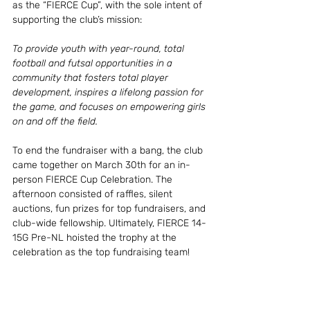
as the “FIERCE Cup”, with the sole intent of 
supporting the club’s mission: 
To provide youth with year-round, total 
football and futsal opportunities in a 
community that fosters total player 
development, inspires a lifelong passion for 
the game, and focuses on empowering girls 
on and off the field.
To end the fundraiser with a bang, the club 
came together on March 30th for an in-
person FIERCE Cup Celebration. The 
afternoon consisted of raffles, silent 
auctions, fun prizes for top fundraisers, and 
club-wide fellowship. Ultimately, FIERCE 14-
15G Pre-NL hoisted the trophy at the 
celebration as the top fundraising team! 