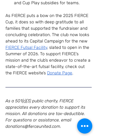
and Cup Play subsidies for teams.
As FIERCE puts a bow on the 2025 FIERCE 
Cup, it does so with deep gratitude to all 
families that supported the fundraiser and 
concluding celebration. The club now looks 
ahead to its Capital Campaign for the new 
FIERCE Futsal Facility
, slated to open in the 
Summer of 2026. To support FIERCE’s 
mission and the club’s endeavor to create a 
state-of-the-art futsal facility, check out 
the FIERCE website’s 
Donate Page
. 
As a 501(c)(3) public charity, FIERCE 
appreciates every donation to support its 
mission. All donations are tax-deductible. 
For questions or assistance, email 
donations@fierceunited.com
.