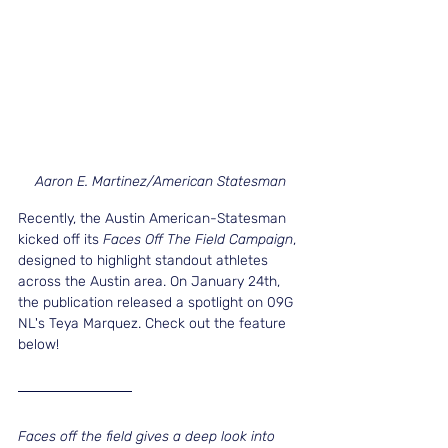
Aaron E. Martinez/American Statesman
Recently, the Austin American-Statesman 
kicked off its 
Faces Off The Field Campaign
, 
designed to highlight standout athletes 
across the Austin area. On January 24th, 
the publication released a spotlight on 09G 
NL's Teya Marquez. Check out the feature 
below!
Faces off the field gives a deep look into 