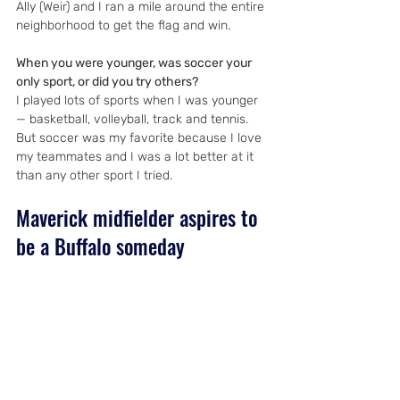
Ally (Weir) and I ran a mile around the entire 
neighborhood to get the flag and win.
When you were younger, was soccer your 
only sport, or did you try others?
I played lots of sports when I was younger 
— basketball, volleyball, track and tennis. 
But soccer was my favorite because I love 
my teammates and I was a lot better at it 
than any other sport I tried.
Maverick midfielder aspires to 
be a Buffalo someday