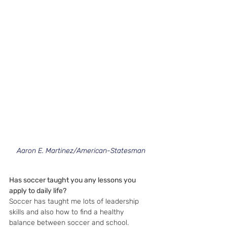
Aaron E. Martinez/American-Statesman
Has soccer taught you any lessons you 
apply to daily life?
Soccer has taught me lots of leadership 
skills and also how to find a healthy 
balance between soccer and school.