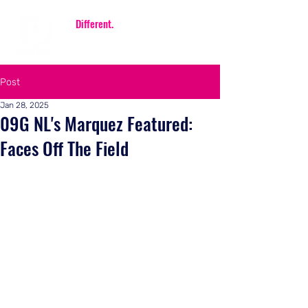
Be
Different.
Be FIERCE.
Post
Jan 28, 2025
09G NL's Marquez Featured:
Faces Off The Field