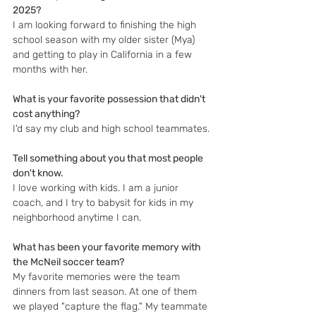
2025?
I am looking forward to finishing the high 
school season with my older sister (Mya) 
and getting to play in California in a few 
months with her.
What is your favorite possession that didn't 
cost anything?
I'd say my club and high school teammates.
Tell something about you that most people 
don't know.
I love working with kids. I am a junior 
coach, and I try to babysit for kids in my 
neighborhood anytime I can.
What has been your favorite memory with 
the McNeil soccer team?
My favorite memories were the team 
dinners from last season. At one of them 
we played "capture the flag." My teammate 