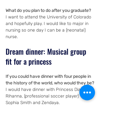
What do you plan to do after you graduate?
I want to attend the University of Colorado 
and hopefully play. I would like to major in 
nursing so one day I can be a (neonatal) 
nurse.
Dream dinner: Musical group 
fit for a princess
If you could have dinner with four people in 
the history of the world, who would they be?
I would have dinner with Princess Diana, 
Rihanna, (professional soccer player) 
Sophia Smith and Zendaya.
Why did you pick Rihanna?
I picked Rihanna because I love her music 
and it is really cool that she runs her own 
business and is an amazing singer.