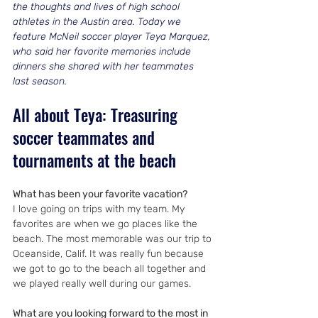
the thoughts and lives of high school 
athletes in the Austin area. Today we 
feature McNeil soccer player Teya Marquez, 
who said her favorite memories include 
dinners she shared with her teammates 
last season.
All about Teya: Treasuring 
soccer teammates and 
tournaments at the beach
What has been your favorite vacation?
I love going on trips with my team. My 
favorites are when we go places like the 
beach. The most memorable was our trip to 
Oceanside, Calif. It was really fun because 
we got to go to the beach all together and 
we played really well during our games.
What are you looking forward to the most in 