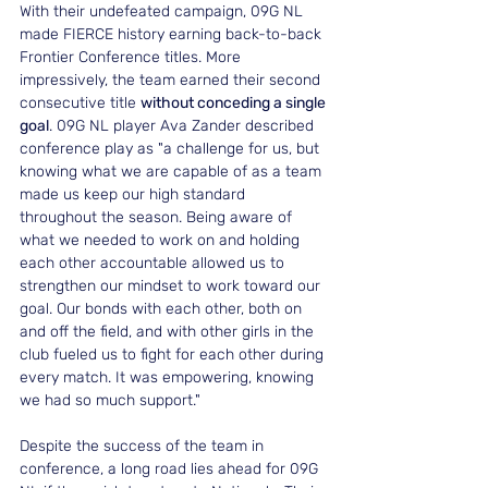
With their undefeated campaign, 09G NL 
made FIERCE history earning back-to-back 
Frontier Conference titles. More 
impressively, the team earned their second 
consecutive title 
without conceding a single 
goal
. 09G NL player Ava Zander described 
conference play as "a challenge for us, but 
knowing what we are capable of as a team 
made us keep our high standard 
throughout the season. Being aware of 
what we needed to work on and holding 
each other accountable allowed us to 
strengthen our mindset to work toward our 
goal. Our bonds with each other, both on 
and off the field, and with other girls in the 
club fueled us to fight for each other during 
every match. It was empowering, knowing 
we had so much support."
Despite the success of the team in 
conference, a long road lies ahead for 09G 