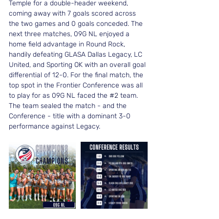
Temple for a double-header weekend, 
coming away with 7 goals scored across 
the two games and 0 goals conceded. The 
next three matches, 09G NL enjoyed a 
home field advantage in Round Rock, 
handily defeating GLASA Dallas Legacy, LC 
United, and Sporting OK with an overall goal 
differential of 12-0. For the final match, the 
top spot in the Frontier Conference was all 
to play for as 09G NL faced the 
#2
 team. 
The team sealed the match - and the 
Conference - title with a dominant 3-0 
performance against Legacy.