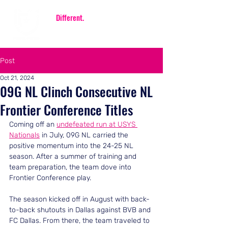
Be
Different.
Be FIERCE.
Post
Oct 21, 2024
09G NL Clinch Consecutive NL
Frontier Conference Titles
Coming off an 
undefeated run at USYS 
Nationals
 in July, 09G NL carried the 
positive momentum into the 24-25 NL 
season. After a summer of training and 
team preparation, the team dove into 
Frontier Conference play.
The season kicked off in August with back-
to-back shutouts in Dallas against BVB and 
FC Dallas. From there, the team traveled to 