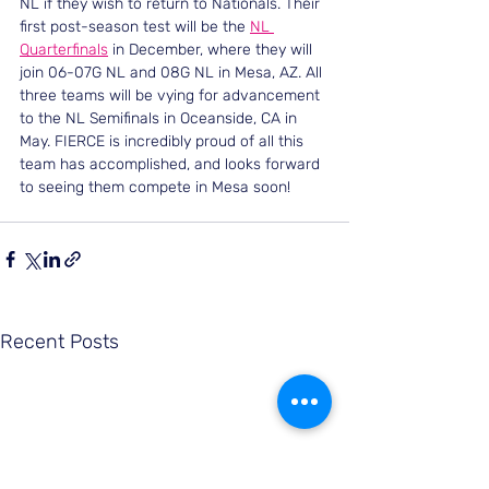
NL if they wish to return to Nationals. Their 
first post-season test will be the 
NL 
Quarterfinals
 in December, where they will 
join 06-07G NL and 08G NL in Mesa, AZ. All 
three teams will be vying for advancement 
to the NL Semifinals in Oceanside, CA in 
May. FIERCE is incredibly proud of all this 
team has accomplished, and looks forward 
to seeing them compete in Mesa soon!
Recent Posts