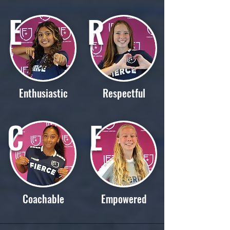
E
R
Enthusiastic
Respectful
C
E
Coachable
Empowered