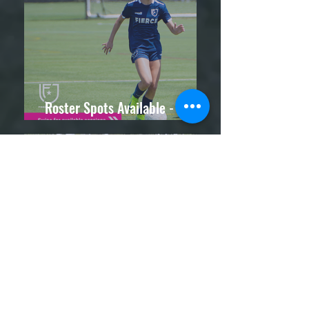
Roster Spots Available - Attend
a Trial Session Today!