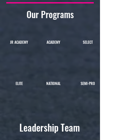
Our Programs
JR ACADEMY
ACADEMY
SELECT
ELITE
NATIONAL
SEMI-PRO
Leadership Team