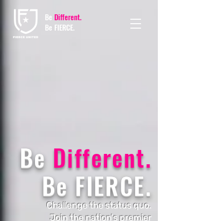
Be
Different.
Be FIERCE.
Be
Different.
Be FIERCE.
Challenge the status quo.
Join the nation's premier