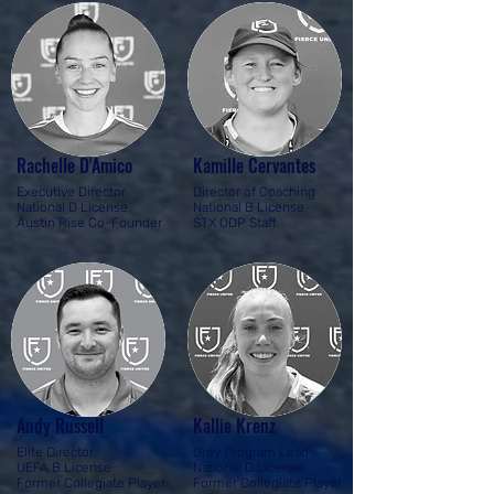
Rachelle D'Amico
Kamille Cervantes
Executive Director
Director of Coaching
National D License
National B License
Austin Rise Co-Founder
STX ODP Staff
Andy Russell
Kallie Krenz
Elite Director
Grey Program Lead
UEFA B License
National D License
Former Collegiate Player​
Former Collegiate Player