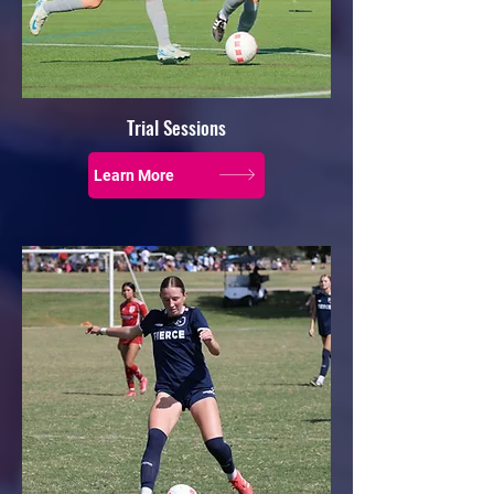
Trial Sessions
Learn More