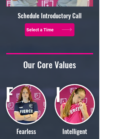
Schedule Introductory Call
Select a Time
Our Core Values
F
I
Fearless
Intelligent