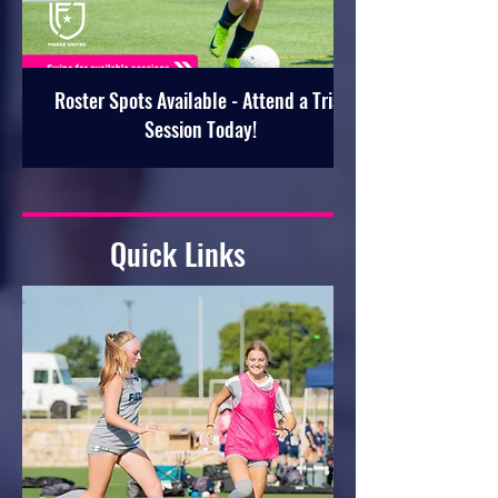
Roster Spots Available - Attend a Trial
Session Today!
Quick Links