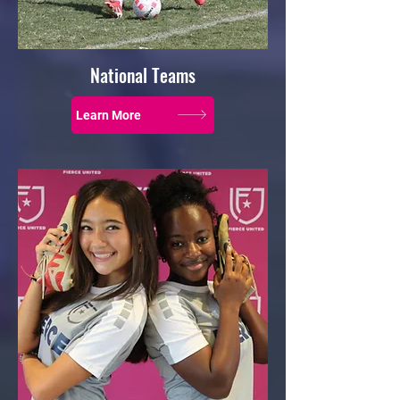
National Teams
Learn More