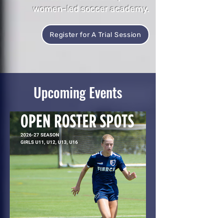
women-led soccer academy.
Register for A Trial Session
Upcoming Events