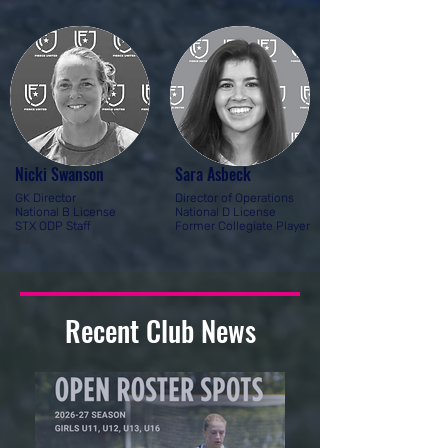
Nicki Swanson
Sara Asbeck
GK Director
Director of Operations
National B License
National D License
STX ODP Staff
Former Collegiate Player
Recent Club News